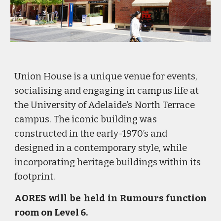
Union House is a unique venue for events,
socialising and engaging in campus life at
the University of Adelaide’s North Terrace
campus. The iconic building was
constructed in the early-1970’s and
designed in a contemporary style, while
incorporating heritage buildings within its
footprint.
AORES will be held in
Rumours
function
room on Level 6.