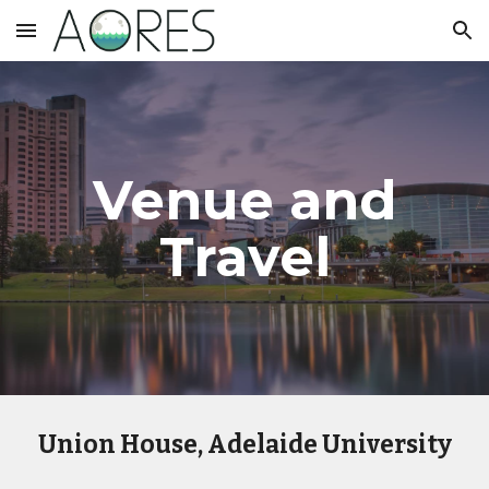
Skip to main content
Skip to navigation
Venue and
Travel
Union House, Adelaide University