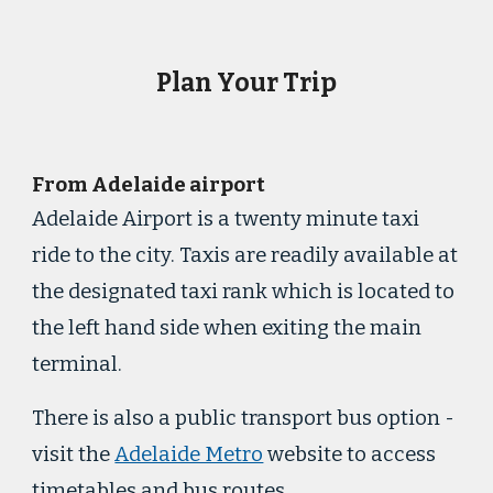
Plan Your Trip
From Adelaide airport
Adelaide Airport is a twenty minute taxi
ride to the city. Taxis are readily available at
the designated taxi rank which is located to
the left hand side when exiting the main
terminal.
There is also a public transport bus option -
visit the
Adelaide Metro
website to access
timetables and bus routes.