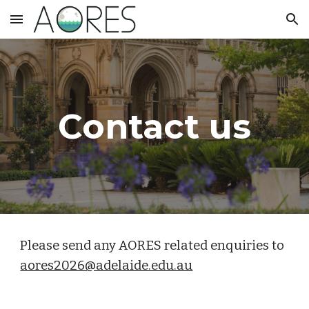
Skip to main content
Skip to navigation
Contact us
Please send any AORES related enquiries to
aores2026@adelaide.edu.au